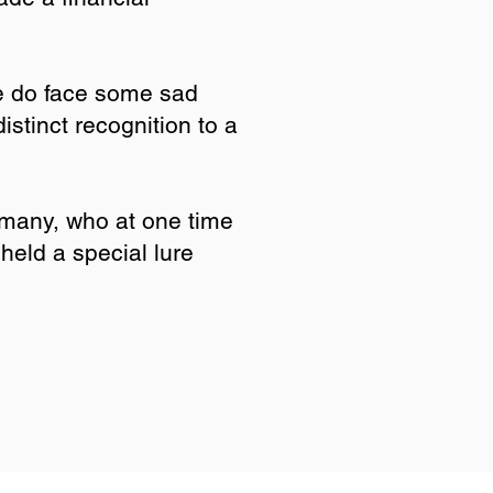
e do face some sad
stinct recognition to a
 many, who at one time
held a special lure