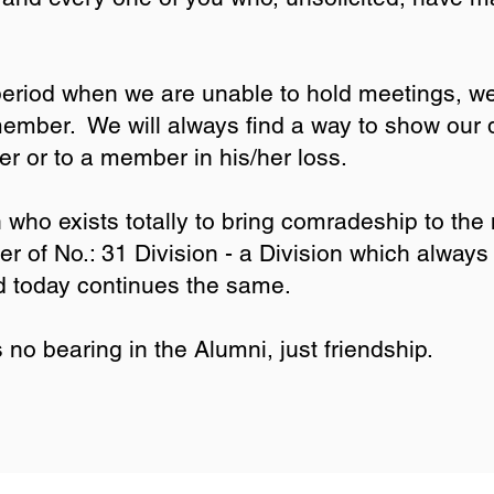
i.
period when we are unable to hold meetings, w
mber. We will always find a way to show our di
r or to a member in his/her loss.
 who exists totally to bring comradeship to the
 of No.: 31 Division - a Division which always 
d today continues the same.
no bearing in the Alumni, just friendship.