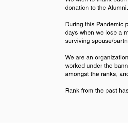
donation to the Alumn
During this Pandemic 
days when we lose a me
surviving spouse/partne
We are an organization
worked under the banner
amongst the ranks, an
Rank from the past has 