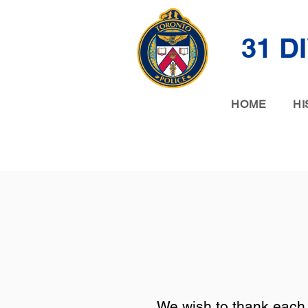
31 D
HOME
HI
We wish to thank each 