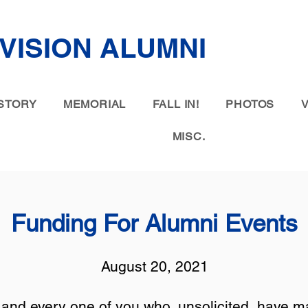
IVISION ALUMNI
STORY
MEMORIAL
FALL IN!
PHOTOS
MISC.
Funding For Alumni Events
August 20, 2021
and every one of you who, unsolicited, have ma