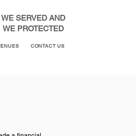
WE SERVED AND
WE PROTECTED
VENUES
CONTACT US
de a financial