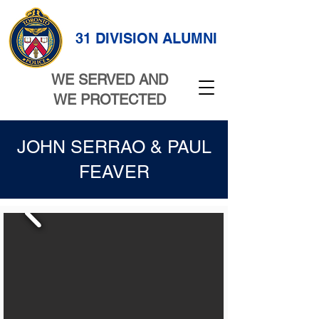
31 DIVISION ALUMNI
WE SERVED AND
WE PROTECTED
JOHN SERRAO & PAUL
FEAVER