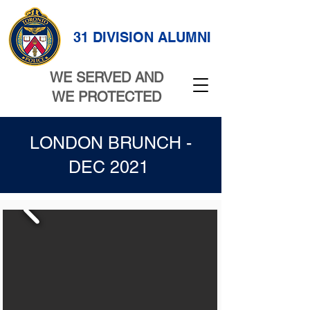
31 DIVISION ALUMNI
WE SERVED AND
WE PROTECTED
LONDON BRUNCH -
DEC 2021